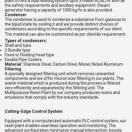
plant offers a fluid heating system upto 3 million KCAL/hr with all
the safety requirements and ancillary equipment. Steam
generator having a capacity of 1000 kg/hr is also provided.
Condenser
The condenser is used to condense a substance from gaseous to
the liquid state by cooling it and we provide distinct choices of
condensers according to the specific requirements of our client.
The material can also be customized as per clientâs requirement.
Types of condensers:
Shell and tube
U Bundle type
Fixed or Floating head type
Double Pipe Coolers
Material:
Stainless Steel, Carbon Steel, Monel, Nickel Aluminum
Filtering
A specially designed filtering unit which removes unwanted
components and we offer micron size filtering in our plants. The
waste material which is produced during the process is filtered
very efficiently and separated by the filtering unit. The
Multipurpose Resin Plant by our company produces resins and
emulsions that comply with the industry standards.
Cutting-Edge Control System
Equipped with a computerized automatic PLC control system, our
resin plant enables seamless operation and monitoring. The
advanced configuration minimizes manual intervention, boosts