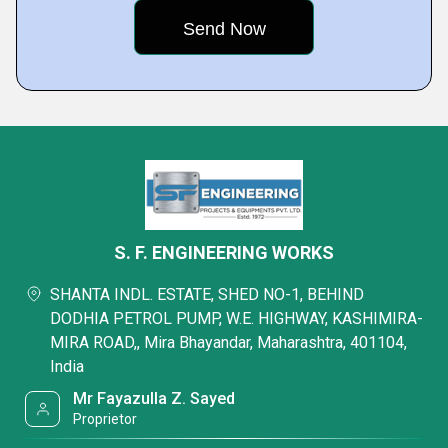
S. F. ENGINEERING WORKS
SHANTA INDL. ESTATE, SHED NO-1, BEHIND
DODHIA PETROL PUMP, W.E. HIGHWAY, KASHIMIRA-
MIRA ROAD,, Mira Bhayandar, Maharashtra, 401104,
India
Mr Fayazulla Z. Sayed
Proprietor