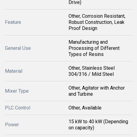
Drive)
Other, Corrosion Resistant,
Feature
Robust Construction, Leak
Proof Design
Manufacturing and
General Use
Processing of Different
Types of Resins
Other, Stainless Steel
Material
304/316 / Mild Steel
Other, Agitator with Anchor
Mixer Type
and Turbine
PLC Control
Other, Available
15 kW to 40 kW (Depending
Power
on capacity)