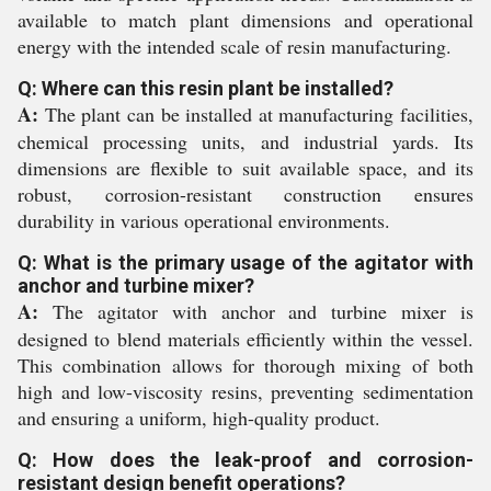
available to match plant dimensions and operational
energy with the intended scale of resin manufacturing.
Q: Where can this resin plant be installed?
A:
The plant can be installed at manufacturing facilities,
chemical processing units, and industrial yards. Its
dimensions are flexible to suit available space, and its
robust, corrosion-resistant construction ensures
durability in various operational environments.
Q: What is the primary usage of the agitator with
anchor and turbine mixer?
A:
The agitator with anchor and turbine mixer is
designed to blend materials efficiently within the vessel.
This combination allows for thorough mixing of both
high and low-viscosity resins, preventing sedimentation
and ensuring a uniform, high-quality product.
Q: How does the leak-proof and corrosion-
resistant design benefit operations?