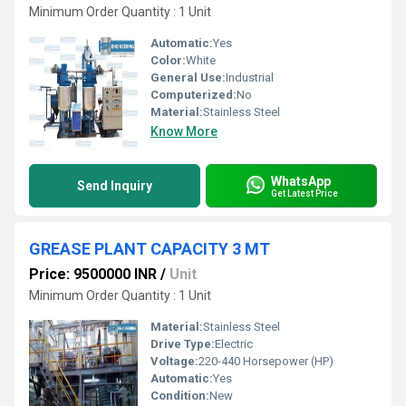
Minimum Order Quantity : 1 Unit
Automatic:
Yes
Color:
White
General Use:
Industrial
Computerized:
No
Material:
Stainless Steel
Know More
WhatsApp
Send Inquiry
Get Latest Price
GREASE PLANT CAPACITY 3 MT
Price: 9500000 INR
/
Unit
Minimum Order Quantity : 1 Unit
Material:
Stainless Steel
Drive Type:
Electric
Voltage:
220-440 Horsepower (HP)
Automatic:
Yes
Condition:
New