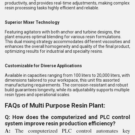
productivity, and provides real-time adjustments, making complex
resin processing tasks highly efficient and reliable.
Superior Mixer Technology
Featuring agitators with both anchor and turbine designs, the
plant ensures optimal blending for various resin formulations.
This dual mixing strategy accommodates different viscosities and
enhances the overall homogeneity and quality of the final product,
optimizing results for industrial and specialty resins.
Customizable for Diverse Applications
Available in capacities ranging from 100 liters to 20,000 liters, with
dimensions tailored to your workspace, this unit fits assorted
manufacturing requirements. The corrosion-resistant and robust
build guarantees longevity, while its adjustability supports multiple
resin types and operational scales.
FAQs of Multi Purpose Resin Plant:
Q: How does the computerized and PLC control
system improve resin production efficiency?
A:
The computerized PLC control automates key