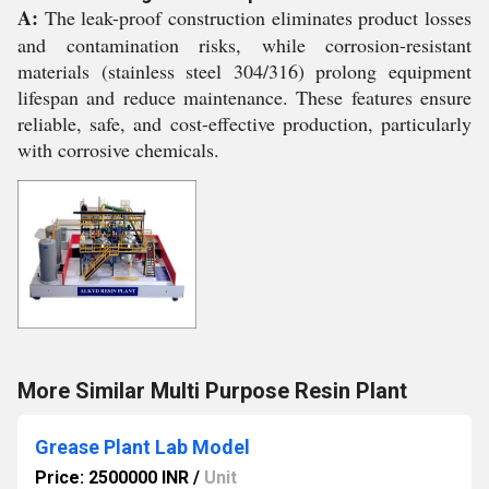
A:
The leak-proof construction eliminates product losses
and contamination risks, while corrosion-resistant
materials (stainless steel 304/316) prolong equipment
lifespan and reduce maintenance. These features ensure
reliable, safe, and cost-effective production, particularly
with corrosive chemicals.
More Similar Multi Purpose Resin Plant
Grease Plant Lab Model
Price: 2500000 INR
/
Unit