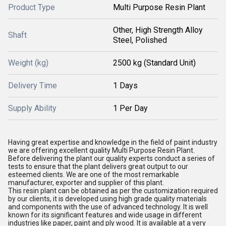
Product Type
Multi Purpose Resin Plant
Other, High Strength Alloy
Shaft
Steel, Polished
Weight (kg)
2500 kg (Standard Unit)
Delivery Time
1 Days
Supply Ability
1 Per Day
Having great expertise and knowledge in the field of paint industry
we are offering excellent quality Multi Purpose Resin Plant.
Before delivering the plant our quality experts conduct a series of
tests to ensure that the plant delivers great output to our
esteemed clients. We are one of the most remarkable
manufacturer, exporter and supplier of this plant.
This resin plant can be obtained as per the customization required
by our clients, it is developed using high grade quality materials
and components with the use of advanced technology. It is well
known for its significant features and wide usage in different
industries like paper, paint and ply wood. It is available at a very