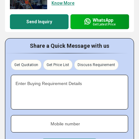
Know More
WhatsApp
Send Inquiry
Get Latest Price
Share a Quick Message with us
Get Quotation
Get Price List
Discuss Requirement
Enter Buying Requirement Details
Mobile number