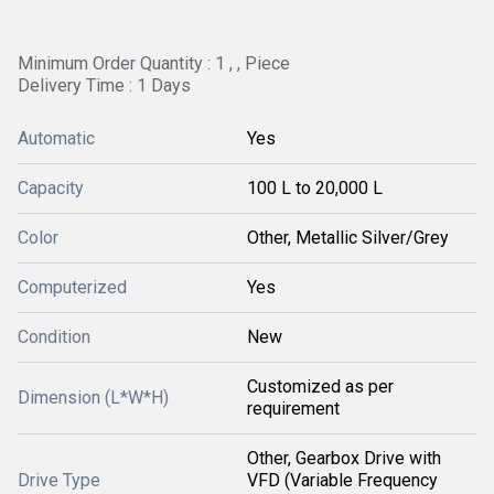
Minimum Order Quantity : 1 , , Piece
Delivery Time : 1 Days
Automatic
Yes
Capacity
100 L to 20,000 L
Color
Other, Metallic Silver/Grey
Computerized
Yes
Condition
New
Customized as per
Dimension (L*W*H)
requirement
Other, Gearbox Drive with
Drive Type
VFD (Variable Frequency