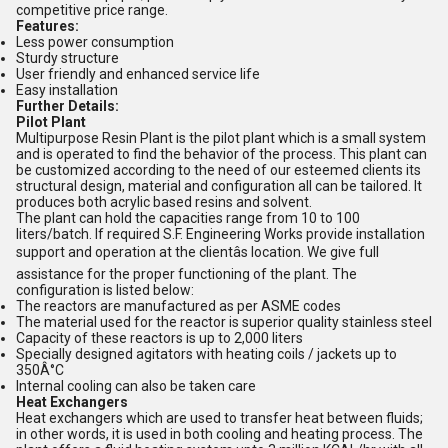
competitive price range.
Features:
Less power consumption
Sturdy structure
User friendly and enhanced service life
Easy installation
Further Details:
Pilot Plant
Multipurpose Resin Plant is the pilot plant which is a small system
and is operated to find the behavior of the process. This plant can
be customized according to the need of our esteemed clients its
structural design, material and configuration all can be tailored. It
produces both acrylic based resins and solvent.
The plant can hold the capacities range from 10 to 100
liters/batch. If required S.F. Engineering Works provide installation
support and operation at the clientâs location. We give full
assistance for the proper functioning of the plant. The
configuration is listed below:
The reactors are manufactured as per ASME codes
The material used for the reactor is superior quality stainless steel
Capacity of these reactors is up to 2,000 liters
Specially designed agitators with heating coils / jackets up to
350Â°C
Internal cooling can also be taken care
Heat Exchangers
Heat exchangers which are used to transfer heat between fluids;
in other words, it is used in both cooling and heating process. The