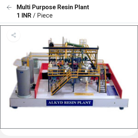
Multi Purpose Resin Plant
1 INR
/ Piece