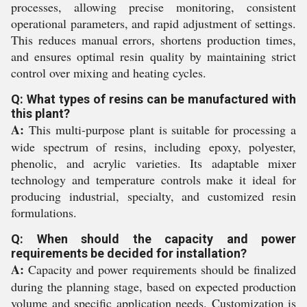
processes, allowing precise monitoring, consistent
operational parameters, and rapid adjustment of settings.
This reduces manual errors, shortens production times,
and ensures optimal resin quality by maintaining strict
control over mixing and heating cycles.
Q: What types of resins can be manufactured with
this plant?
A:
This multi-purpose plant is suitable for processing a
wide spectrum of resins, including epoxy, polyester,
phenolic, and acrylic varieties. Its adaptable mixer
technology and temperature controls make it ideal for
producing industrial, specialty, and customized resin
formulations.
Q: When should the capacity and power
requirements be decided for installation?
A:
Capacity and power requirements should be finalized
during the planning stage, based on expected production
volume and specific application needs. Customization is