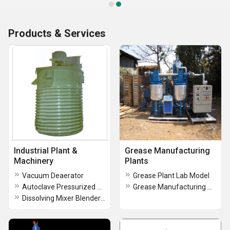
Products & Services
Industrial Plant &
Grease Manufacturing
Machinery
Plants
Vacuum Deaerator
Grease Plant Lab Model
Autoclave Pressurized Grease Kettle
Grease Manufacturing Plant
Dissolving Mixer Blender(DMB)