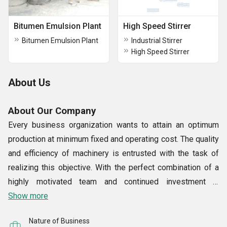
Bitumen Emulsion Plant
High Speed Stirrer
Bitumen Emulsion Plant
Industrial Stirrer
High Speed Stirrer
About Us
About Our Company
Every business organization wants to attain an optimum
production at minimum fixed and operating cost. The quality
and efficiency of machinery is entrusted with the task of
realizing this objective. With the perfect combination of a
highly motivated team and continued investment in
technology, we, at S. F. Engineering Works, offer a wide
Show more
range of superior machines related to Chemicals, Paints,
Nature of Business
Inks, Pharmaceuticals, Minerals, Food Items and allied