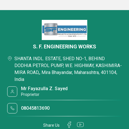
S. F. ENGINEERING WORKS
SHANTA INDL. ESTATE, SHED NO-1, BEHIND
DODHIA PETROL PUMP, W.E. HIGHWAY, KASHIMIRA-
MIRA ROAD,, Mira Bhayandar, Maharashtra, 401104,
India
Mr Fayazulla Z. Sayed
Proprietor
08045813690
Share Us