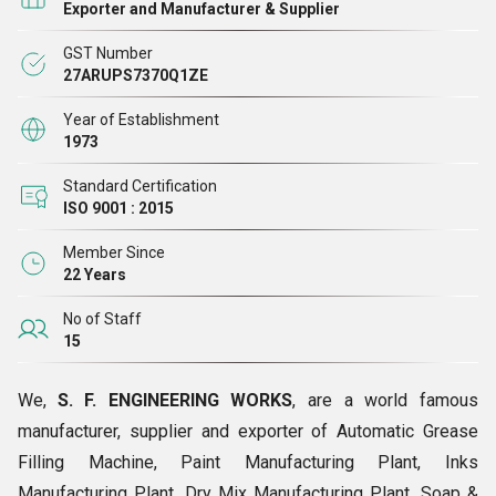
Exporter and Manufacturer & Supplier
industries. The company is a reputed manufacturer, supplier
GST Number
and exporter of highly efficient and durable Oil Storage
27ARUPS7370Q1ZE
Tank,Grease Manufacturing Plant, Resin Manufacturing
Plant, Paint Manufacturing Plant, Inks Manufacturing, Plant,
Year of Establishment
1973
Bitumen Emulsion Manufacturing Plant, Dry Mix
manufacturing Plant, Dry Mix Mortar Manufacturing
Standard Certification
ISO 9001 : 2015
Plant,Basket Filter Soap & Detergent Manufacturing Plant,
Mineral Processing Plant, etc.
Member Since
22 Years
No of Staff
15
We,
S. F. ENGINEERING WORKS
, are a world famous
manufacturer, supplier and exporter of Automatic Grease
Filling Machine, Paint Manufacturing Plant, Inks
Manufacturing Plant, Dry Mix Manufacturing Plant, Soap &