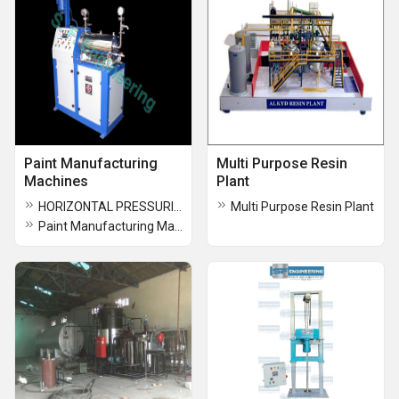
Paint Manufacturing
Multi Purpose Resin
Machines
Plant
HORIZONTAL PRESSURIZED SAND MILL
Multi Purpose Resin Plant
Paint Manufacturing Machines