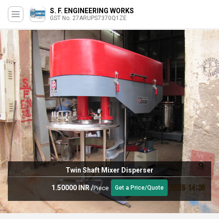
S. F. ENGINEERING WORKS
GST No. 27ARUPS7370Q1ZE
Twin Shaft Mixer Disperser
1.50000 INR
/
Piece
Get a Price/Quote