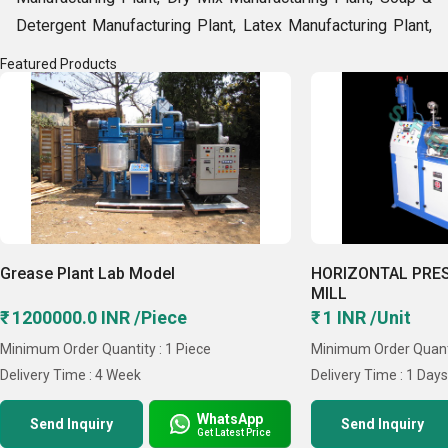
Detergent Manufacturing Plant, Latex Manufacturing Plant,
Fly Ash Bricks Manufacturing Plant etc. With support of
Featured Products
over 50 talented experts, automatic production set up and
42 years of market experience, we are offering
commendable range in varied models & specifications. By
such an outstanding gamut, our company records sales
volume of over Rs. 25 crore, every year. Some features of
our inks manufacturing plant are superb performance, good
output rate, provide smooth & dark ink and user-friendly
Grease Plant Lab Model
HORIZONTAL PRE
functions. Moreover, our company is dominating the domain
MILL
due to its worldwide network and affordable prices.
₹ 1200000.0 INR /Piece
₹ 1 INR /Unit
Key Facts
Minimum Order Quantity : 1 Piece
Minimum Order Quanti
Delivery Time : 4 Week
Delivery Time : 1 Day
WhatsApp
Send Inquiry
Send Inquiry
Get Latest Price